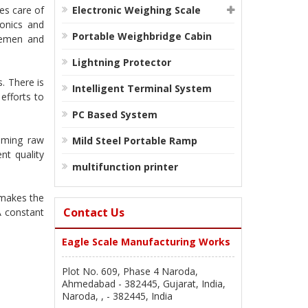
es care of
Electronic Weighing Scale
ronics and
Portable Weighbridge Cabin
iremen and
Lightning Protector
. There is
Intelligent Terminal System
efforts to
PC Based System
oming raw
Mild Steel Portable Ramp
nt quality
multifunction printer
 makes the
Contact Us
A constant
Eagle Scale Manufacturing Works
Plot No. 609, Phase 4 Naroda,
Ahmedabad - 382445, Gujarat, India,
Naroda, , - 382445, India