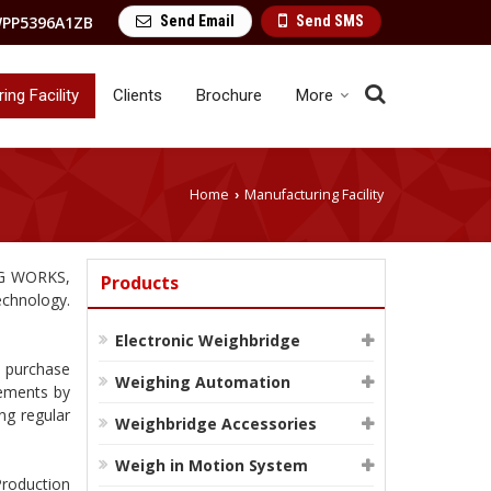
Send Email
Send SMS
PP5396A1ZB
ng Facility
Clients
Brochure
More
Home
Manufacturing Facility
›
NG WORKS,
Products
echnology.
Electronic Weighbridge
e purchase
Weighing Automation
rements by
ng regular
Weighbridge Accessories
Weigh in Motion System
Production