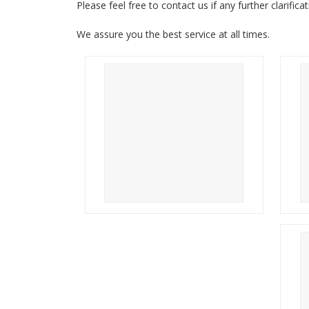
Please feel free to contact us if any further clarifica
We assure you the best service at all times.