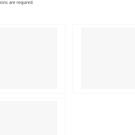
tions are required.