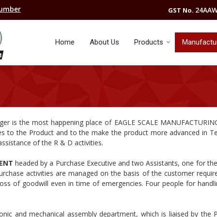
Number
24AAW
GST No.
Home
About Us
Products
Manufacturi
ger is the most happening place of EAGLE SCALE MANUFACTURI
es to the Product and to the make the product more advanced in T
ssistance of the R & D activities.
MENT
headed by a Purchase Executive and two Assistants, one for th
urchase activities are managed on the basis of the customer requi
oss of goodwill even in time of emergencies. Four people for handli
tronic and mechanical assembly department, which is liaised by the 