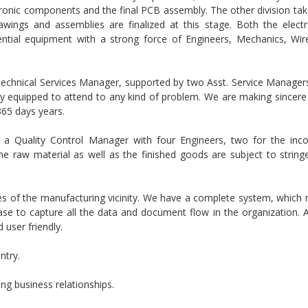
onic components and the final PCB assembly. The other division tak
awings and assemblies are finalized at this stage. Both the elect
ential equipment with a strong force of Engineers, Mechanics, W
 Technical Services Manager, supported by two Asst. Service Managers
ly equipped to attend to any kind of problem. We are making sincere 
365 days years.
a Quality Control Manager with four Engineers, two for the inc
he raw material as well as the finished goods are subject to stringe
es of the manufacturing vicinity. We have a complete system, which
se to capture all the data and document flow in the organization. 
user friendly.
ntry.
ing business relationships.