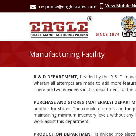
View Mobile 
response@eaglescales.com
Manufacturing Facility
R & D DEPARTMENT,
headed by the R & D mana
wherein all attempts are made to add more featur
There are two engineers in this department for the a
PURCHASE AND STORES (MATERIALS) DEPART
another for stores. The complete stores and the p
maintaining minimum inventory levels without any l
work assist this department.
PRODUCTION DEPARTMENT
is divided into elec