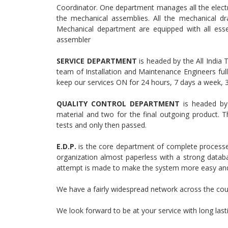
Coordinator. One department manages all the electr
the mechanical assemblies. All the mechanical dr
Mechanical department are equipped with all ess
assembler
SERVICE DEPARTMENT
is headed by the All India
team of Installation and Maintenance Engineers ful
keep our services ON for 24 hours, 7 days a week, 
QUALITY CONTROL DEPARTMENT
is headed by 
material and two for the final outgoing product. T
tests and only then passed.
E.D.P.
is the core department of complete process
organization almost paperless with a strong databa
attempt is made to make the system more easy and 
We have a fairly widespread network across the cou
We look forward to be at your service with long last