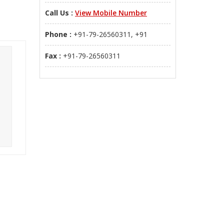
Call Us :
View Mobile Number
Phone :
+91-79-26560311, +91
Fax :
+91-79-26560311