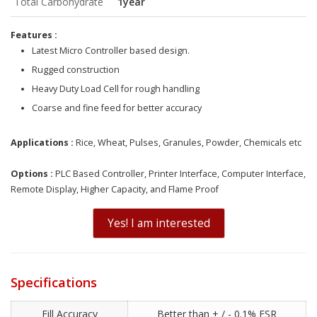
Total Carbohydrate
1year
Features :
Latest Micro Controller based design.
Rugged construction
Heavy Duty Load Cell for rough handling
Coarse and fine feed for better accuracy
Applicat
ions
:
Rice, Wheat, Pulses, Granules, Powder, Chemicals etc
Options :
PLC Based Controller, Printer Interface, Computer Interface,
Remote Display, Higher Capacity, and Flame Proof
Yes! I am interested
Specifications
Fill Accuracy
Better than + / - 0.1% FSR