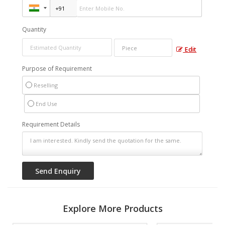
Quantity
Edit
Purpose of Requirement
Reselling
End Use
Requirement Details
Explore More Products