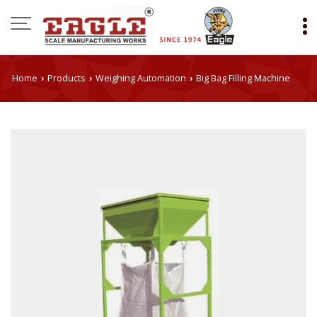
Home
Products
Weighing Automation
Big Bag Filling Machine
›
›
›