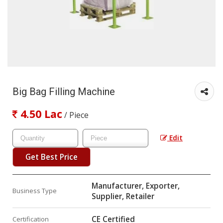
Big Bag Filling Machine
4.50 Lac
/ Piece
Edit
Get Best Price
Manufacturer, Exporter,
Business Type
Supplier, Retailer
CE Certified
Certification