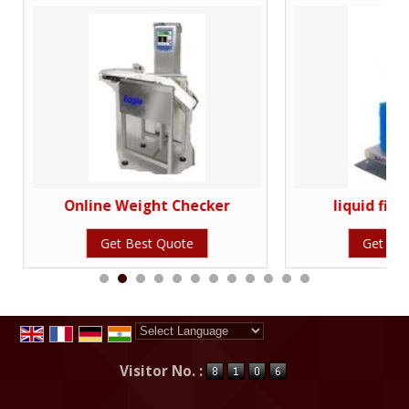
Online Weight Checker
liquid fill
Get Best Quote
Get Bes
Powered by
Translate
Visitor No. :