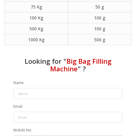
75 Kg
50 g
100 Kg
100 g
500 Kg
100 g
1000 Kg
500 g
Looking for "
Big Bag Filling
Machine
" ?
Name
Email
Mobile No.