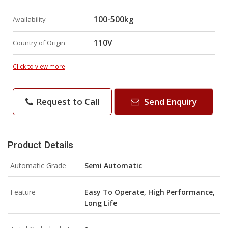
100-500kg
Availability
110V
Country of Origin
Click to view more
Request to Call
Send Enquiry
Product Details
Automatic Grade
Semi Automatic
Feature
Easy To Operate, High Performance,
Long Life