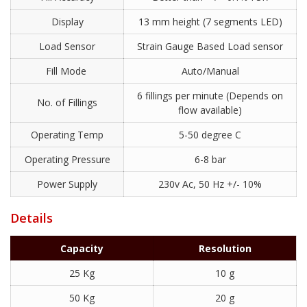
Display
13 mm height (7 segments LED)
Load Sensor
Strain Gauge Based Load sensor
Fill Mode
Auto/Manual
6 fillings per minute (Depends on
No. of Fillings
flow available)
Operating Temp
5-50 degree C
Operating Pressure
6-8 bar
Power Supply
230v Ac, 50 Hz +/- 10%
Details
Capacity
Resolution
25 Kg
10 g
50 Kg
20 g