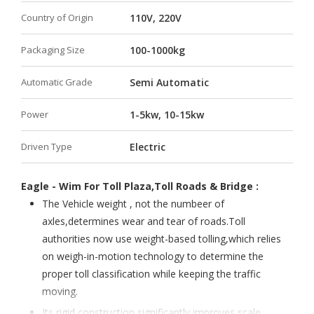
Country of Origin
110V, 220V
Packaging Size
100-1000kg
Automatic Grade
Semi Automatic
Power
1-5kw, 10-15kw
Driven Type
Electric
Eagle - Wim For Toll Plaza,Toll Roads & Bridge :
The Vehicle weight , not the numbeer of
axles,determines wear and tear of roads.Toll
authorities now use weight-based tolling,which relies
on weigh-in-motion technology to determine the
proper toll classification while keeping the traffic
moving.
Its rigid construction significantly improves scale