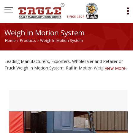
Weigh in Motion System
Home
Products
Weigh In Motion System
›
›
Leading Manufacturers, Exporters, Wholesaler and Retailer of
Truck Weigh In Motion System, Rail In Motion Weighbridge and
View More
Portable Axle Weigh Pad from Ahmedabad.