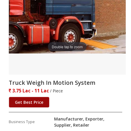
Double tap to zoom
Truck Weigh In Motion System
3.75 Lac - 11 Lac
/ Piece
Get Best Price
Manufacturer, Exporter,
Business Type
Supplier, Retailer