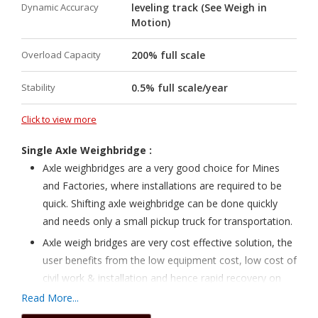
Dynamic Accuracy
leveling track (See Weigh in
hermetically sealed
Motion)
Pit / Pitless design option under single roof
Overload Capacity
High speed and High accuracy
200% full scale
Automatic correction of gain & zero
Stability
0.5% full scale/year
Automatic Identification of Wagon and Engine
Automatic Direction selection
Click to view more
Auto Roll back up to 65000 wheels
Single Axle Weighbridge :
Direct print out of Rake information
Axle weighbridges are a very good choice for Mines
RDSO approved.
and Factories, where installations are required to be
quick. Shifting axle weighbridge can be done quickly
Approved under CLASS 0.2 As per OIML/LM
and needs only a small pickup truck for transportation.
Advanced over speed indicator
Axle weigh bridges are very cost effective solution, the
Modular design for Silo and RLS loading
user benefits from the low equipment cost, low cost of
High mv/v output with reduced SNR
civil work & installation and hence rapid recovery on
Inbuilt surge and lightning arrester
investment.
Read More...
Well built and maintenance free
Civil work takes only 3 to 4 days time and the