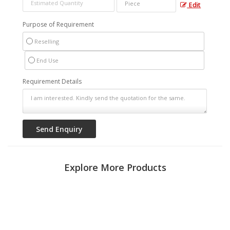
Edit
Purpose of Requirement
Reselling
End Use
Requirement Details
Explore More Products