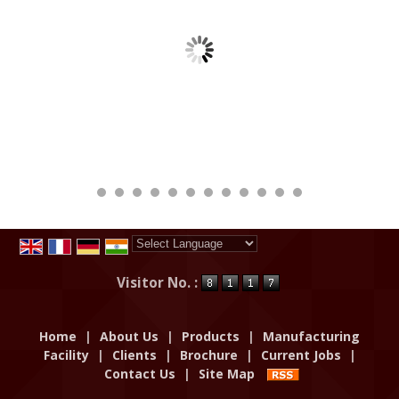
Powered by
Translate
Visitor No. :
Home
|
About Us
|
Products
|
Manufacturing
Facility
|
Clients
|
Brochure
|
Current Jobs
|
Contact Us
|
Site Map