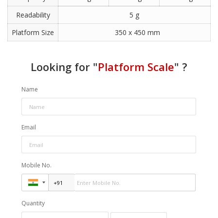
Readability
5 g
Platform Size
350 x 450 mm
Looking for "
Platform Scale
" ?
Name
Email
Mobile No.
Quantity