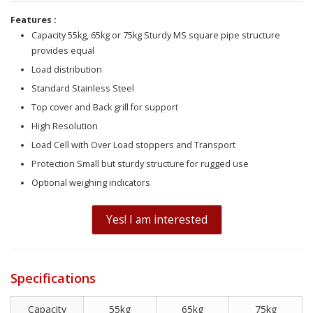
Features :
Capacity 55kg, 65kg or 75kg Sturdy MS square pipe structure
provides equal
Load distribution
Standard Stainless Steel
Top cover and Back grill for support
High Resolution
Load Cell with Over Load stoppers and Transport
Protection Small but sturdy structure for rugged use
Optional weighing indicators
Yes! I am interested
Specifications
Capacity
55kg
65kg
75kg