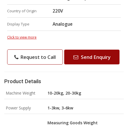
220V
Country of Origin
Analogue
Display Type
Click to view more
Request to Call
Send Enquiry
Product Details
Machine Weight
10-20kg, 20-30kg
Power Supply
1-3kw, 3-6kw
Measuring Goods Weight