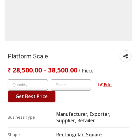
Platform Scale
28,500.00 - 38,500.00
/ Piece
Edit
Get Best Price
Manufacturer, Exporter,
Business Type
Supplier, Retailer
Rectangular, Square
Shape