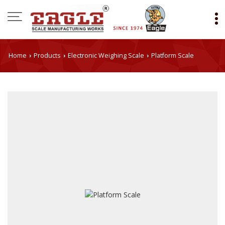
Home
Products
Electronic Weighing Scale
Platform Scale
›
›
›