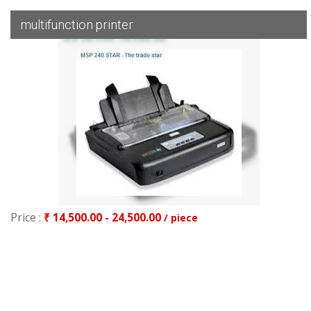
multifunction printer
Price :
₹ 14,500.00 - 24,500.00
/ piece