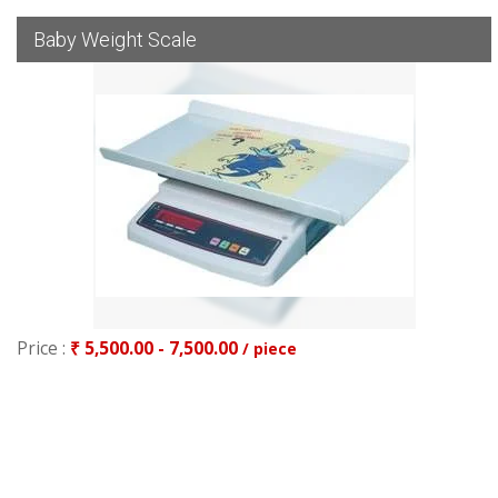
Baby Weight Scale
Price :
₹ 5,500.00 - 7,500.00
/ piece